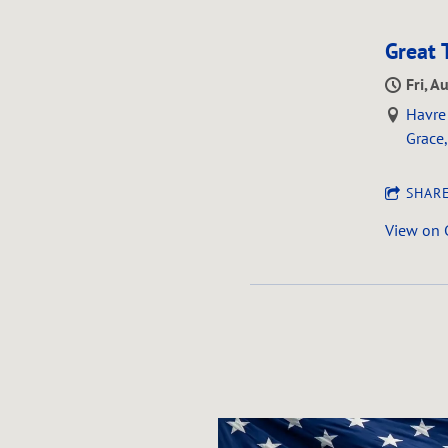
Great 
Fri, A
Havre 
Grace
SHAR
View on