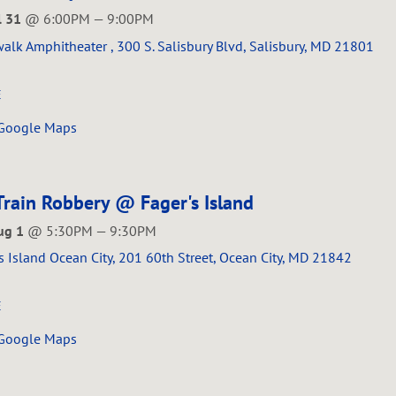
ul 31
@
6:00PM
—
9:00PM
alk Amphitheater , 300 S. Salisbury Blvd, Salisbury, MD 21801
E
 Google Maps
Train Robbery @ Fager's Island
ug 1
@
5:30PM
—
9:30PM
s Island Ocean City, 201 60th Street, Ocean City, MD 21842
E
 Google Maps