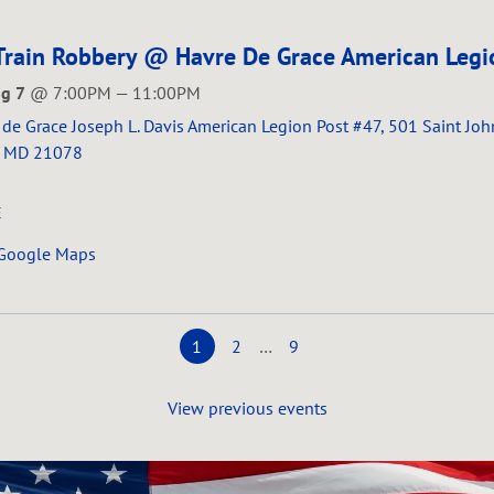
Train Robbery @ Havre De Grace American Legi
ug 7
@
7:00PM
—
11:00PM
de Grace Joseph L. Davis American Legion Post #47, 501 Saint Joh
, MD 21078
E
 Google Maps
1
2
…
9
View previous events