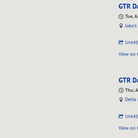
GTR Da
Tue, 
Jake'
SHAR
View on
GTR Da
Thu, 
Delta 
SHAR
View on