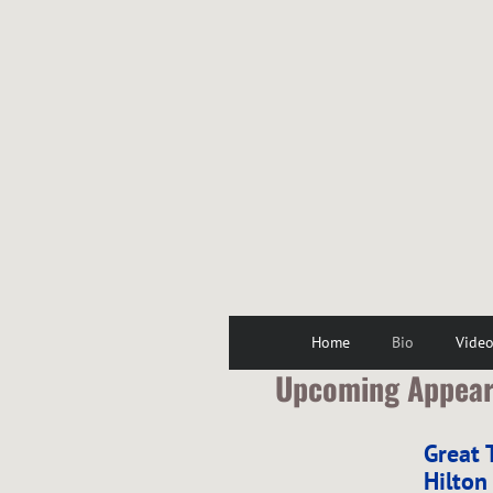
Home
Bio
Vide
Upcoming Appea
Great 
Hilton