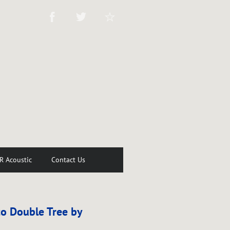
R Acoustic
Contact Us
o Double Tree by