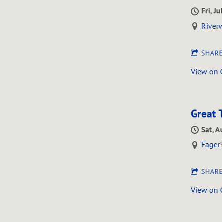
Fri, J
Riverw
SHAR
View on
Great 
Sat, A
Fager'
SHAR
View on