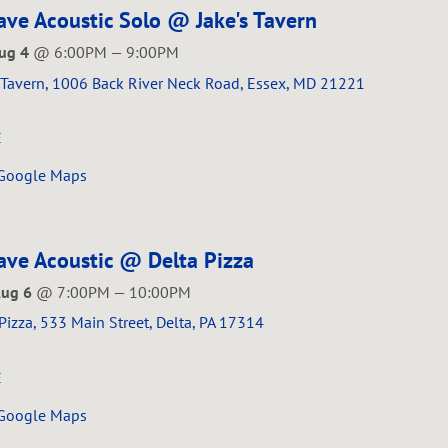
ve Acoustic Solo @ Jake's Tavern
Aug 4
@
6:00PM
—
9:00PM
s Tavern, 1006 Back River Neck Road, Essex, MD 21221
E
 Google Maps
ve Acoustic @ Delta Pizza
Aug 6
@
7:00PM
—
10:00PM
Pizza, 533 Main Street, Delta, PA 17314
E
 Google Maps