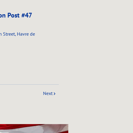
on Post #47
n Street, Havre de
Next