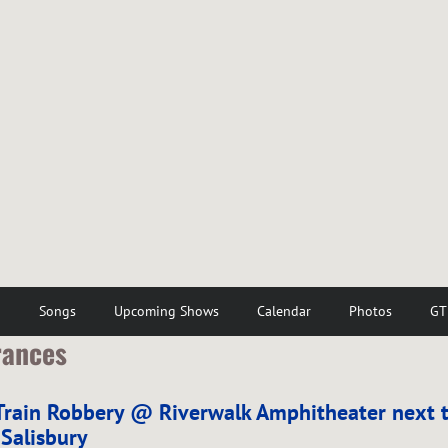
o
Songs
Upcoming Shows
Calendar
Photos
GT
rances
Train Robbery @ Riverwalk Amphitheater next t
 Salisbury