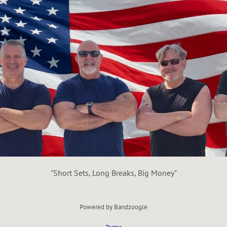
"Short Sets, Long Breaks, Big Money"
Powered by Bandzoogle
Terms